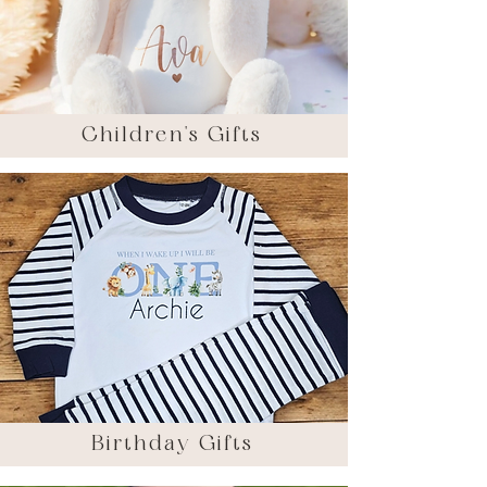
Children's Gifts
Birthday Gifts