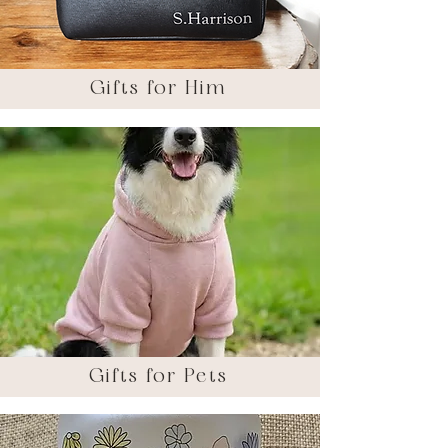
Gifts for Him
Gifts for Pets