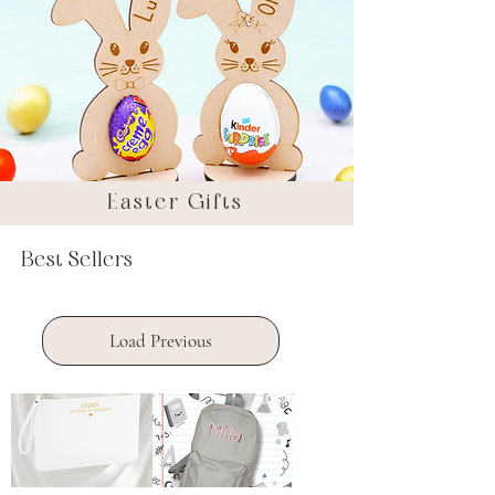
Easter Gifts
Best Sellers
Load Previous