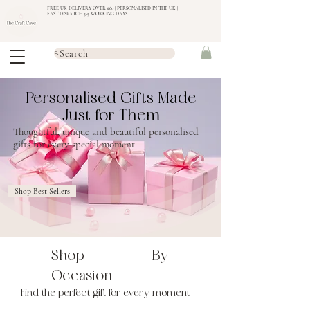
FREE UK DELIVERY OVER £60 | PERSONALISED IN THE UK |
FAST DISPATCH 3-5 WORKING DAYS
Search
Personalised Gifts Made
Just for Them
Thoughtful, unique and beautiful personalised
gifts for every special moment
Shop Best Sellers
Shop By
Occasion
Find the perfect gift for every moment