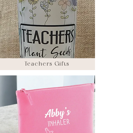
Teachers Gifts