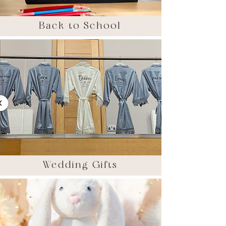
Back to School
Wedding Gifts