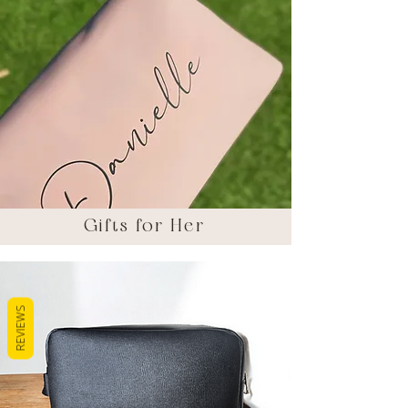
Gifts for Her
REVIEWS