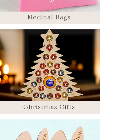
Medical Bags
Christmas Gifts