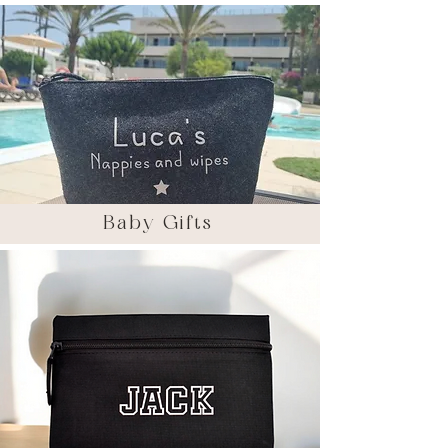
Baby Gifts