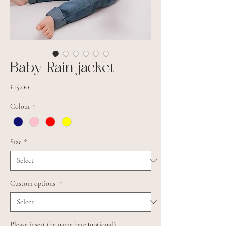
Baby Rain jacket
Price
£15.00
Colour
*
Size
*
Custom options
*
Please insert the name here (optional)