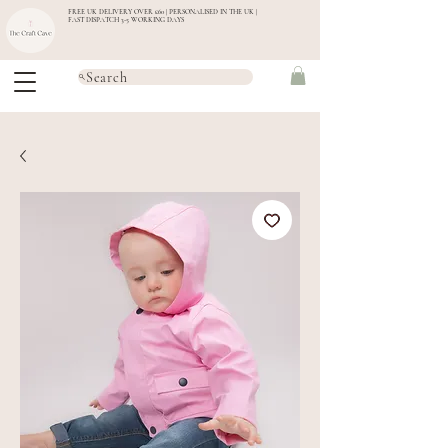
FREE UK DELIVERY OVER £60 | PERSONALISED IN THE UK |
FAST DISPATCH 3-5 WORKING DAYS
Search