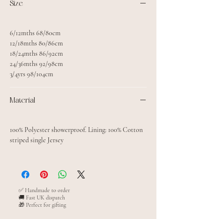
Size
6/12mths 68/80cm
12/18mths 80/86cm
18/24mths 86/92cm
24/36mths 92/98cm
3/4yrs 98/104cm
Material
100% Polyester showerproof. Lining: 100% Cotton
striped single Jersey
✅ Handmade to order
🚚 Fast UK dispatch
🎁 Perfect for gifting