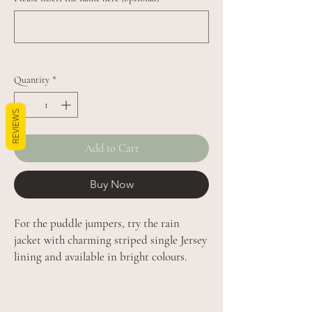
0/10
Quantity
*
REVIEWS
Add to Cart
Buy Now
For the puddle jumpers, try the rain
jacket with charming striped single Jersey
lining and available in bright colours.