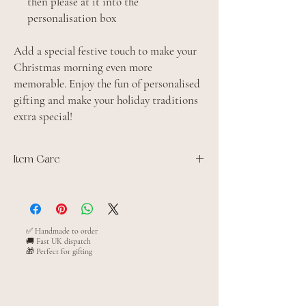
then please at it into the
personalisation box
Add a special festive touch to make your
Christmas morning even more
memorable. Enjoy the fun of personalised
gifting and make your holiday traditions
extra special!
Item Care
100% Jersey cotton
Domestic wash 30°C.
Iron inside out
Do not tumble dry
✅ Handmade to order
🚚 Fast UK dispatch
🎁 Perfect for gifting