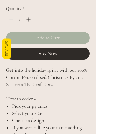
Quantity
*
Add to Cart
REVIEWS
Buy Now
Get into the holiday spirit with our 100%
Cotton Personalised Christmas Pyjama
Set from The Craft Cave!
How to order -
Pick your pyjamas
Select your size
Choose a design
If you would like your name adding