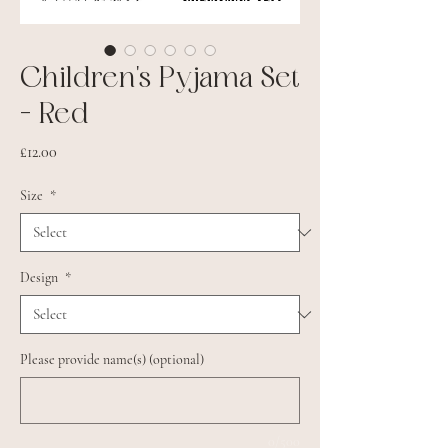
Children's Pyjama Set
- Red
Price
£12.00
Size
*
Design
*
Please provide name(s) (optional)
0/500