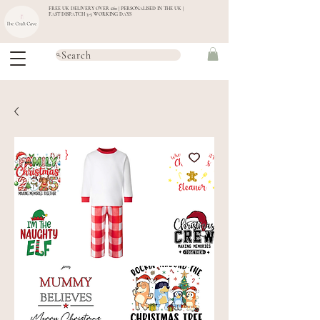
FREE UK DELIVERY OVER £60 | PERSONALISED IN THE UK |
FAST DISPATCH 3-5 WORKING DAYS
Search