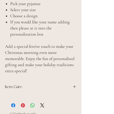
Pick your pyjamas
Select your size
Choose a design
If you would like your name adding
then please at it into the
personalisation box
Add a special festive touch to make your
Christmas morning even more
memorable. Enjoy the fun of personalised
gifting and make your holiday traditions
extra special!
Item Care
100% Jersey cotton
Domestic wash 30°C.
Iron inside out
Do not tumble dry
✅ Handmade to order