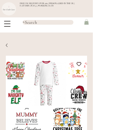
FREE UK DELIVERY OVER £60 | PERSONALISED IN THE UK |
FAST DISPATCH 3-5 WORKING DAYS
Search