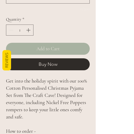
0/500
Quantity
*
Add to Cart
REVIEWS
Buy Now
Get into the holiday spirit with our 100%
Cotton Personalised Christmas Pyjama
Set from The Craft Cave! Designed for
everyone, including Nickel Free Poppers
rompers to keep your little ones comfy
and safe.
How to order -