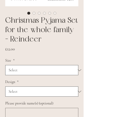
Christmas Pyjama Set
for the whole family
- Reindeer
Price
£12.00
Size
*
Design
*
Please provide name(s) (optional)