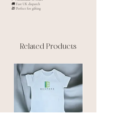
🚚 Fast UK dispatch
🎁 Perfect for gifting
Related Products
New arrival