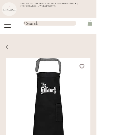
FREE UK DELIVERY OVER £60 | PERSONALISED IN THE UK |
FAST DISPATCH 3-5 WORKING DAYS
Search