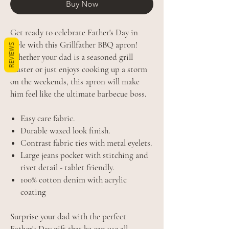
Buy Now
Get ready to celebrate Father's Day in
style with this Grillfather BBQ apron!
REVIEWS
Whether your dad is a seasoned grill
master or just enjoys cooking up a storm
on the weekends, this apron will make
him feel like the ultimate barbecue boss.
Easy care fabric.
Durable waxed look finish.
Contrast fabric ties with metal eyelets.
Large jeans pocket with stitching and
rivet detail - tablet friendly.
100% cotton denim with acrylic
coating
Surprise your dad with the perfect
Father's Day gift that he can use all