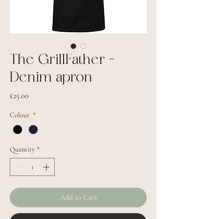
The GrillFather -
Denim apron
Price
£25.00
Colour
*
Quantity
*
Add to Cart