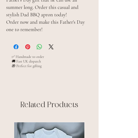
summer long. Order this casual and
stylish Dad BBQ apron today!
Order now and make this Father's Day
one to remember!
✅ Handmade to order
🚚 Fast UK dispatch
🎁 Perfect for gifting
Related Products
New arrival