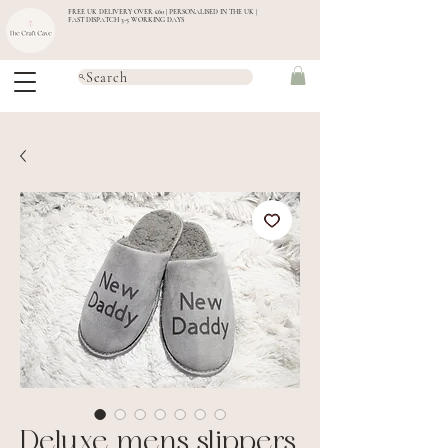
FREE UK DELIVERY OVER £60 | PERSONALISED IN THE UK |
FAST DISPATCH 3-5 WORKING DAYS
Search
Deluxe mens slippers