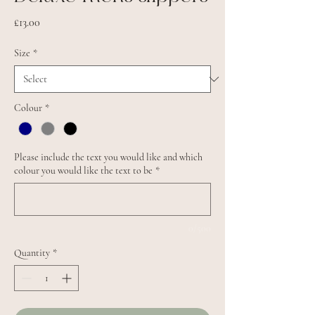
Price
£13.00
Size
*
Colour
*
Please include the text you would like and which
colour you would like the text to be
*
0/500
Quantity
*