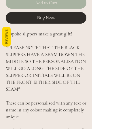
Add to Cart
Buy Now
REVIEWS
Bespoke slippers make a great gift!
*PLEASE NOTE THAT THE BLACK
SLIPPERS HAVE A SEAM DOWN THE
MIDDLE SO THE PERSONALISATION
WILL GO ALONG THE SIDE OF THE
SLIPPER OR INITIALS WILL BE ON
THE FRONT EITHER SIDE OF THE
SEAM*
These can be personalised with any text or
name in any colour making it completely
unique.