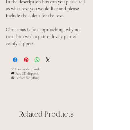
In the description box can you please tell
us what text you would like and please
include the colour for the text.
Christmas is fast approaching, why not
treat him with a pair of lovely pair of
comfy slippers.
✅ Handmade to order
🚚 Fast UK dispatch
🎁 Perfect for gifting
Related Products