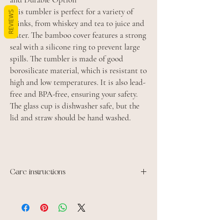
This tumbler is perfect for a variety of
REVIEWS
drinks, from whiskey and tea to juice and
water. The bamboo cover features a strong
seal with a silicone ring to prevent large
spills. The tumbler is made of good
borosilicate material, which is resistant to
high and low temperatures. It is also lead-
free and BPA-free, ensuring your safety.
The glass cup is dishwasher safe, but the
lid and straw should be hand washed.
Care instructions
Dishwasher safe
Microwave safe