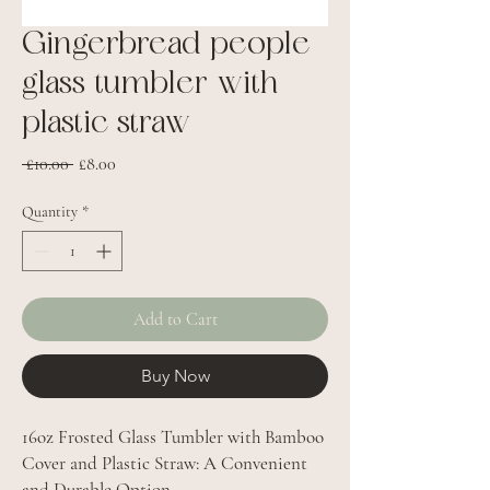
Gingerbread people
glass tumbler with
plastic straw
Regular
Sale
 £10.00 
£8.00
Price
Price
Quantity
*
Add to Cart
Buy Now
16oz Frosted Glass Tumbler with Bamboo
Cover and Plastic Straw: A Convenient
and Durable Option