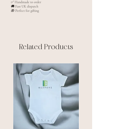
✅ Handmade to order
🚚 Fast UK dispatch
🎁 Perfect for gifting
Related Products
New arrival