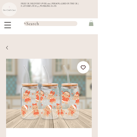
FREE UK DELIVERY OVER £60 | PERSONALISED IN THE UK |
FAST DISPATCH 3-5 WORKING DAYS
Search