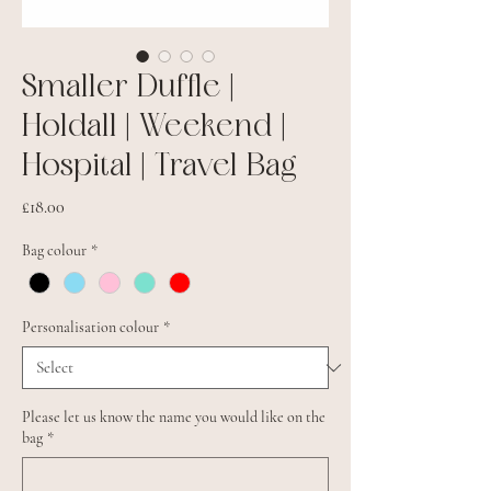
Smaller Duffle |
Holdall | Weekend |
Hospital | Travel Bag
Price
£18.00
Bag colour
*
Personalisation colour
*
Please let us know the name you would like on the
bag
*