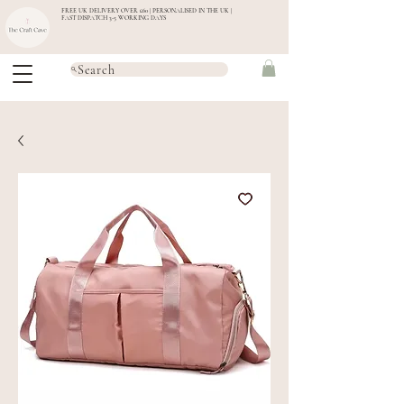
FREE UK DELIVERY OVER £60 | PERSONALISED IN THE UK |
FAST DISPATCH 3-5 WORKING DAYS
Search