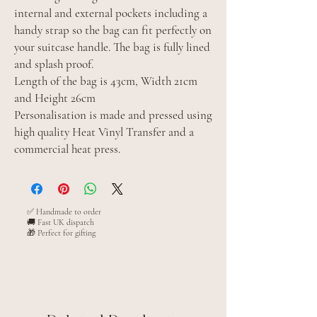
internal and external pockets including a
handy strap so the bag can fit perfectly on
your suitcase handle. The bag is fully lined
and splash proof.
Length of the bag is 43cm, Width 21cm
and Height 26cm
Personalisation is made and pressed using
high quality Heat Vinyl Transfer and a
commercial heat press.
✅ Handmade to order
🚚 Fast UK dispatch
🎁 Perfect for gifting