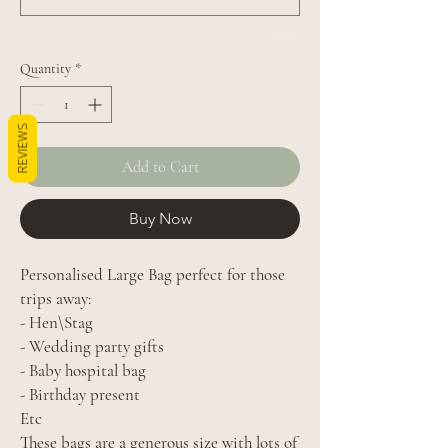
0/500
Quantity
*
REVIEWS
Add to Cart
Buy Now
Personalised Large Bag perfect for those
trips away:
- Hen\Stag
- Wedding party gifts
- Baby hospital bag
- Birthday present
Etc
These bags are a generous size with lots of