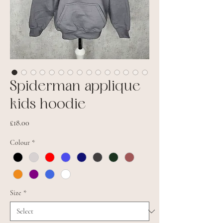
Spiderman applique
kids hoodie
Price
£18.00
Colour
*
Size
*