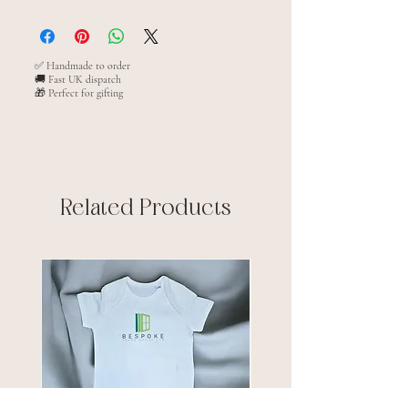
XS 3/4(32")
S 5/6(34")
M 7/8(36")
✅ Handmade to order
🚚 Fast UK dispatch
L 9/11(38")
🎁 Perfect for gifting
XL 12/13(40")
Related Products
New arrival