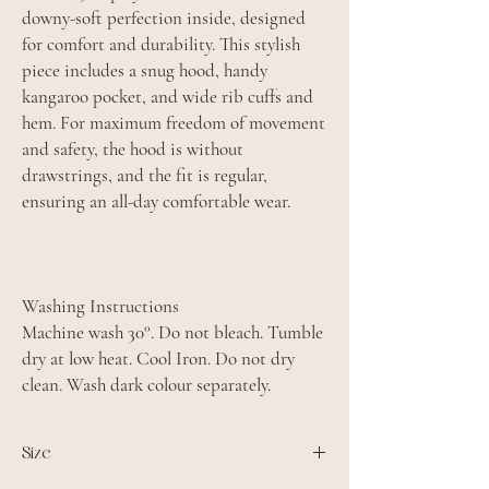
downy-soft perfection inside, designed
for comfort and durability. This stylish
piece includes a snug hood, handy
kangaroo pocket, and wide rib cuffs and
hem. For maximum freedom of movement
and safety, the hood is without
drawstrings, and the fit is regular,
ensuring an all-day comfortable wear.
Washing Instructions
Machine wash 30°. Do not bleach. Tumble
dry at low heat. Cool Iron. Do not dry
clean. Wash dark colour separately.
Size