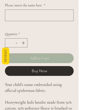
Please insert the name here
*
0/500
Quantity
*
REVIEWS
Add to Cart
Buy Now
Your child's name embroided using
official spiderman fabric.
Heavyweight kids hoodie made from 50%
cotton, 50% polyester fleece is brushed to