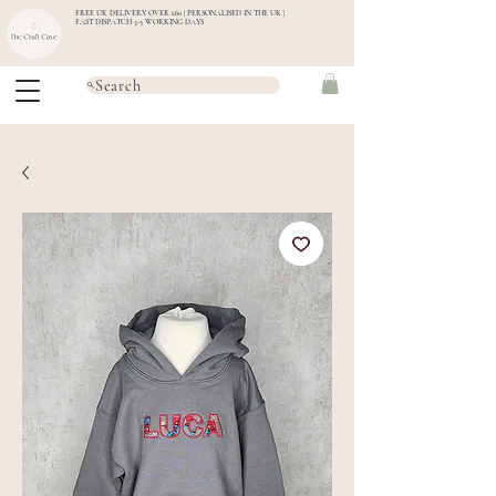
FREE UK DELIVERY OVER £60 | PERSONALISED IN THE UK |
FAST DISPATCH 3-5 WORKING DAYS
Search