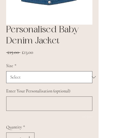
Personalised Baby
Denim Jacket
Regular
Sale
 £15.00 
£13.00
Price
Price
Size
*
Enter Your Personalisation (optional)
0/500
Quantity
*