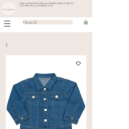
FREE UK DELIVERY OVER £60 | PERSONALISED IN THE UK |
FAST DISPATCH 3-5 WORKING DAYS
Search