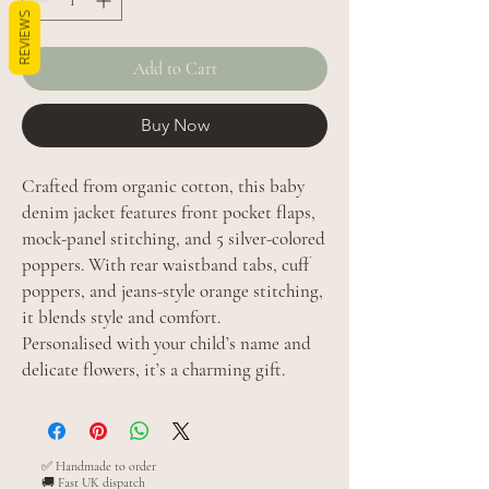
REVIEWS
Add to Cart
Buy Now
Crafted from organic cotton, this baby
denim jacket features front pocket flaps,
mock-panel stitching, and 5 silver-colored
poppers. With rear waistband tabs, cuff
poppers, and jeans-style orange stitching,
it blends style and comfort.
Personalised with your child’s name and
delicate flowers, it’s a charming gift.
✅ Handmade to order
🚚 Fast UK dispatch