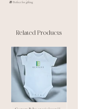
🎁 Perfect for gifting
Related Products
New arrival