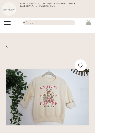
FREE UK DELIVERY OVER £60 | PERSONALISED IN THE UK |
FAST DISPATCH 3-5 WORKING DAYS
Search