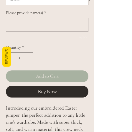
Please provide name(s)
*
0/500
Quantity
*
REVIEWS
Add to Cart
Buy Now
Introducing our embroidered Easter
jumper, the perfect addition to any little
one's wardrobe. Made with super thick,
soft, and warm material, this crew neck