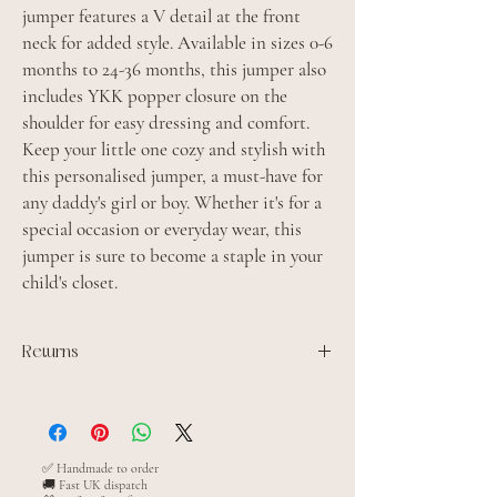
jumper features a V detail at the front
neck for added style. Available in sizes 0-6
months to 24-36 months, this jumper also
includes YKK popper closure on the
shoulder for easy dressing and comfort.
Keep your little one cozy and stylish with
this personalised jumper, a must-have for
any daddy's girl or boy. Whether it's for a
special occasion or everyday wear, this
jumper is sure to become a staple in your
child's closet.
Returns
All personalised items are made to order and
cannot be returned unless the item is faulty
✅ Handmade to order
🚚 Fast UK dispatch