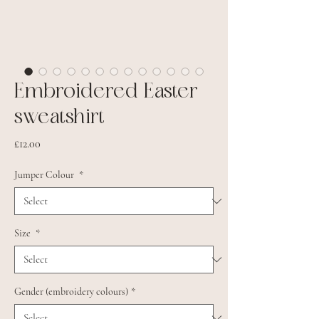
Embroidered Easter
sweatshirt
Price
£12.00
Jumper Colour
*
Size
*
Gender (embroidery colours)
*