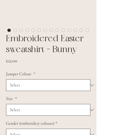
Embroidered Easter
sweatshirt - Bunny
Price
£12.00
Jumper Colour
*
Size
*
Gender (embroidery colours)
*