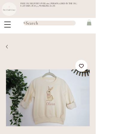
FREE UK DELIVERY OVER £60 | PERSONALISED IN THE UK |
FAST DISPATCH 3-5 WORKING DAYS
Search