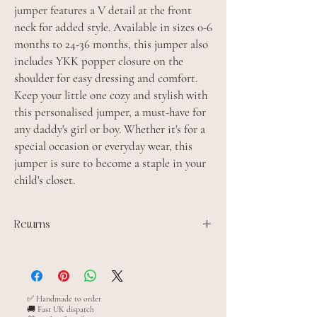
jumper features a V detail at the front
neck for added style. Available in sizes 0-6
months to 24-36 months, this jumper also
includes YKK popper closure on the
shoulder for easy dressing and comfort.
Keep your little one cozy and stylish with
this personalised jumper, a must-have for
any daddy's girl or boy. Whether it's for a
special occasion or everyday wear, this
jumper is sure to become a staple in your
child's closet.
Returns
All personalised items are made to order and
cannot be returned unless the item is faulty
✅ Handmade to order
🚚 Fast UK dispatch