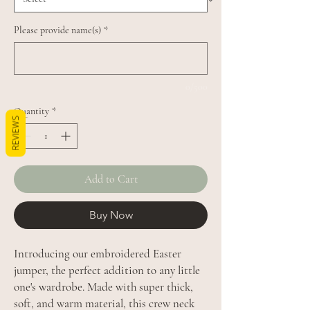
Please provide name(s)
*
0/500
Quantity
*
REVIEWS
Add to Cart
Buy Now
Introducing our embroidered Easter
jumper, the perfect addition to any little
one's wardrobe. Made with super thick,
soft, and warm material, this crew neck