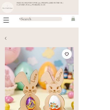
FREE UK DELIVERY OVER £60 | PERSONALISED IN THE UK |
FAST DISPATCH 3-5 WORKING DAYS
Search