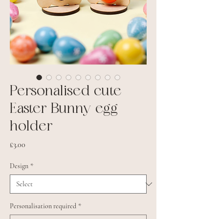
Personalised cute
Easter Bunny egg
holder
Price
£3.00
Design
*
Personalisation required
*