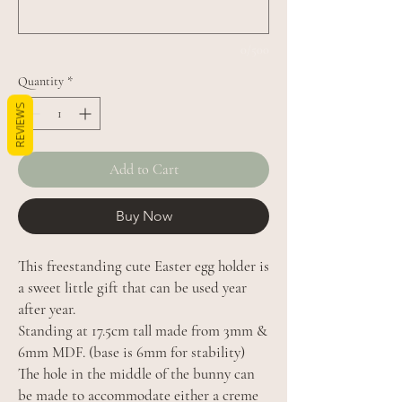
0/500
Quantity
*
REVIEWS
Add to Cart
Buy Now
This freestanding cute Easter egg holder is
a sweet little gift that can be used year
after year.
Standing at 17.5cm tall made from 3mm &
6mm MDF. (base is 6mm for stability)
The hole in the middle of the bunny can
be made to accommodate either a creme