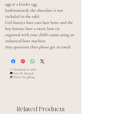
egg or a kinder egg
(unfortunately the chocolate is not
included in the sale)
Girl bunnys have cute hair bows and the
boy bunnys have a sweet bow tie
engraved with your child's name using an
industrial laser machine
Any questions then please get in touch
✅ Handmade to order
🚚 Fast UK dispatch
🎁 Perfect for gifting
Related Products